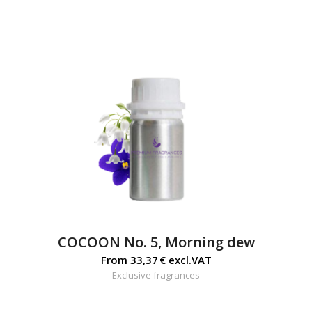
COCOON No. 5, Morning dew
From
33,37
€
excl.VAT
Exclusive fragrances