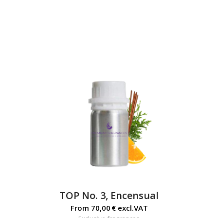
TOP No. 3, Encensual
From
70,00
€
excl.VAT