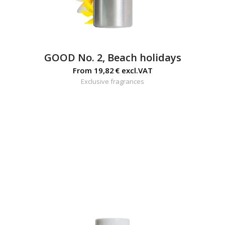
GOOD No. 2, Beach holidays
From
19,82
€
excl.VAT
Exclusive fragrances