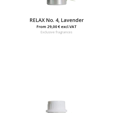
RELAX No. 4, Lavender
From
29,00
€
excl.VAT
Exclusive fragrances