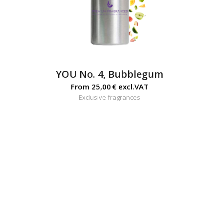
YOU No. 4, Bubblegum
From
25,00
€
excl.VAT
Exclusive fragrances