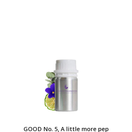
GOOD No. 5, A little more pep