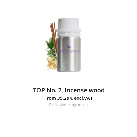
TOP No. 2, Incense wood
From
35,29
€
excl.VAT
Exclusive fragrances