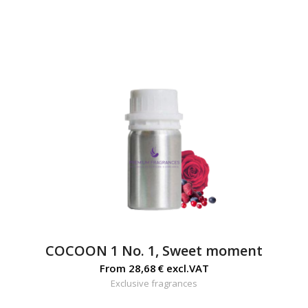
COCOON 1 No. 1, Sweet moment
From
28,68
€
excl.VAT
Exclusive fragrances