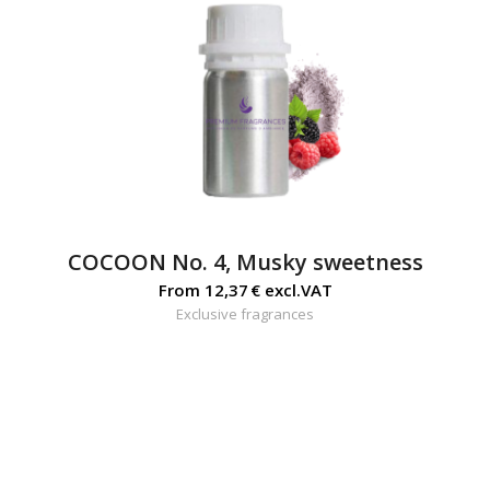
COCOON No. 4, Musky sweetness
From
12,37
€
excl.VAT
Exclusive fragrances