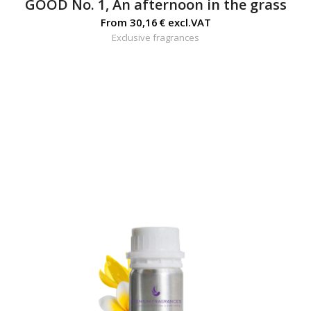
GOOD No. 1, An afternoon in the grass
From
30,16
€
excl.VAT
Exclusive fragrances