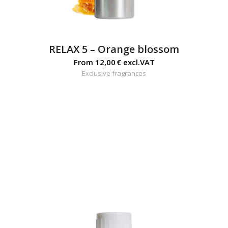
RELAX 5 – Orange blossom
From
12,00
€
excl.VAT
Exclusive fragrances