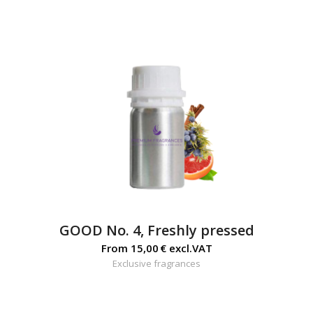
GOOD No. 4, Freshly pressed
From
15,00
€
excl.VAT
Exclusive fragrances