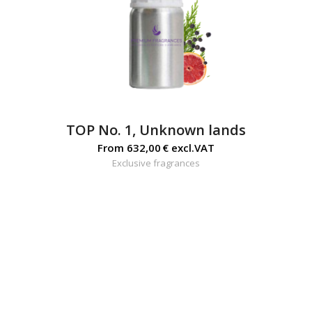
TOP No. 1, Unknown lands
From
632,00
€
excl.VAT
Exclusive fragrances