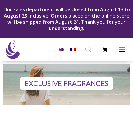
Our sales department will be closed from August 13 to
August 23 inclusive. Orders placed on the online store
will be shipped from August 24. Thank you for your
understanding.
Products
search
EXCLUSIVE FRAGRANCES