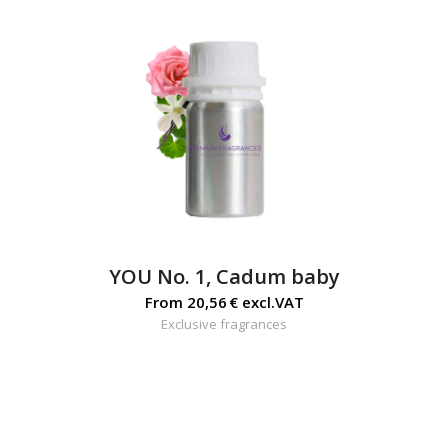
YOU No. 1, Cadum baby
From
20,56
€
excl.VAT
Exclusive fragrances