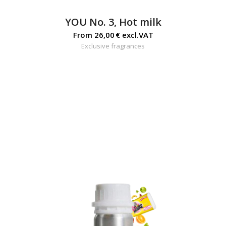
YOU No. 3, Hot milk
From
26,00
€
excl.VAT
Exclusive fragrances