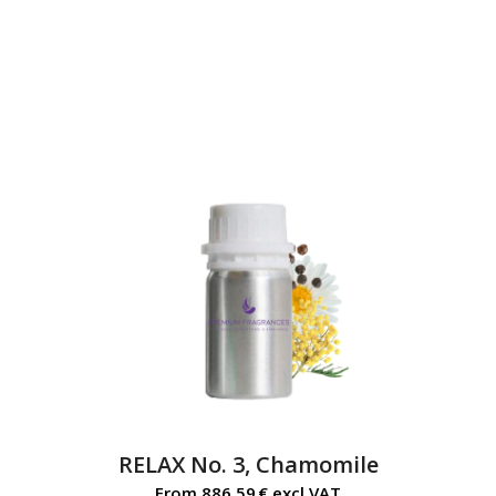
RELAX No. 3, Chamomile
From
886,59
€
excl.VAT