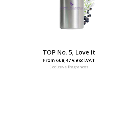
TOP No. 5, Love it
From
668,47
€
excl.VAT
Exclusive fragrances