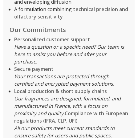
and enveloping diffusion
A formulation combining
technical precision and
olfactory sensitivity
Our Commitments
Personalized customer support
Have a question or a specific need? Our team is
here to assist you before and after your
purchase.
Secure payment
Your transactions are protected through
certified and encrypted payment solutions.
Local production & short supply chains
Our fragrances are designed, formulated, and
manufactured in France, with a focus on
proximity and quality.
Compliance with European
regulations (IFRA, CLP, UFI)
All our products meet current standards to
ensure safety for users and public spaces.