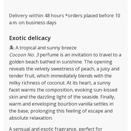
Delivery within 48 hours
*orders placed before 10
a.m. on business days
Exotic delicacy
🏝 A tropical and sunny breeze
Cocoon No. 3
perfume is an invitation to travel to a
golden beach bathed in sunshine. The opening
reveals the velvety sweetness of peach, a juicy and
tender fruit, which immediately blends with the
milky richness of coconut. At its heart, a sunny
facet warms the composition, evoking sun-kissed
skin and the dazzling light of the seaside. Finally,
warm and enveloping bourbon vanilla settles in
the base, prolonging this feeling of escape and
absolute relaxation.
A sensual and exotic fragrance, perfect for