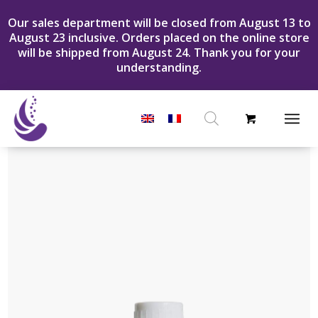
Our sales department will be closed from August 13 to
August 23 inclusive. Orders placed on the online store
will be shipped from August 24. Thank you for your
understanding.
Products
search