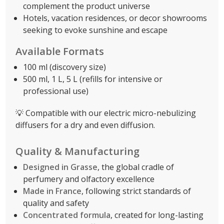
complement the product universe
Hotels, vacation residences, or decor showrooms
seeking to evoke sunshine and escape
Available Formats
100 ml (discovery size)
500 ml, 1 L, 5 L (refills for intensive or
professional use)
💡 Compatible with our electric micro-nebulizing
diffusers for a dry and even diffusion.
Quality & Manufacturing
Designed in Grasse
, the global cradle of
perfumery and olfactory excellence
Made in France
, following strict standards of
quality and safety
Concentrated formula
, created for long-lasting