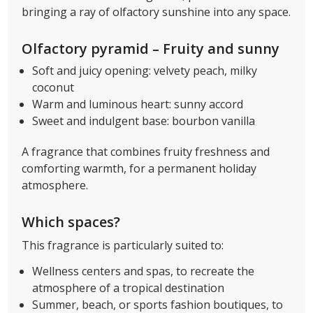
bringing a ray of olfactory sunshine into any space.
Olfactory pyramid – Fruity and sunny
Soft and juicy opening: velvety peach, milky
coconut
Warm and luminous heart: sunny accord
Sweet and indulgent base: bourbon vanilla
A fragrance that combines fruity freshness and
comforting warmth, for a permanent holiday
atmosphere.
Which spaces?
This fragrance is particularly suited to:
Wellness centers and spas, to recreate the
atmosphere of a tropical destination
Summer, beach, or sports fashion boutiques, to