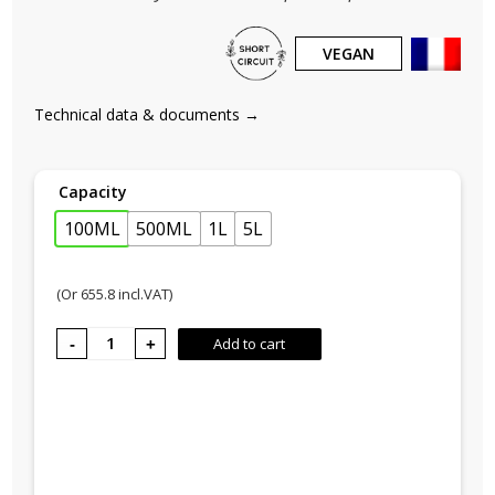
VEGAN
Technical data & documents →
Capacity
100ML
500ML
1L
5L
(Or
655.8
incl.VAT)
COCOON
Add to cart
No. 3,
Coconut
Island
quantity