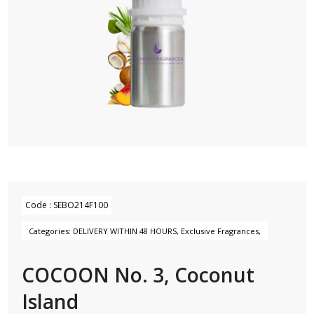
Code :
SEBO214F100
Categories:
DELIVERY WITHIN 48 HOURS
,
Exclusive Fragrances
,
COCOON No. 3, Coconut
Island