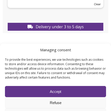
Clear
Delivery under 3 to 5 days
Managing consent
TECHNICAL DATA
To provide the best experiences, we use technologies such as cookies
to store and/or access device information. Consenting to these
technologies will allow us to process data such as browsing behavior or
Weight
N/A
unique IDs on this site. Failure to consent or withdrawal of consent may
adversely affect certain features and functions.
Capacity
100ML
,
1L
,
500ML
,
5L
Accept
Effect type
Fragrances
,
Scents
Refuse
for Diffuser