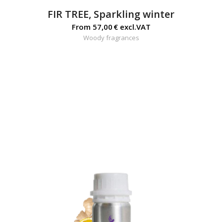
FIR TREE, Sparkling winter
From
57,00
€
excl.VAT
Woody fragrances