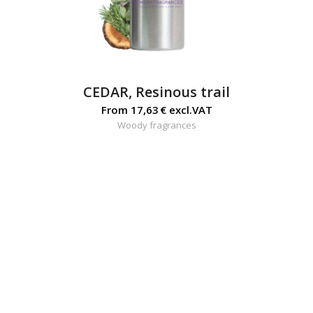
CEDAR, Resinous trail
From
17,63
€
excl.VAT
Woody fragrances