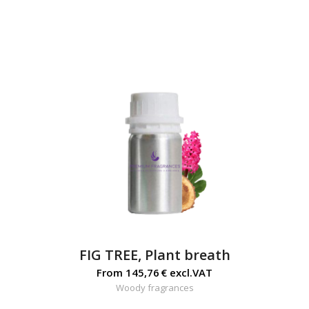
FIG TREE, Plant breath
From
145,76
€
excl.VAT
Woody fragrances