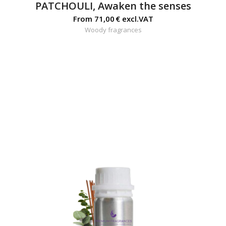
PATCHOULI, Awaken the senses
From
71,00
€
excl.VAT
Woody fragrances