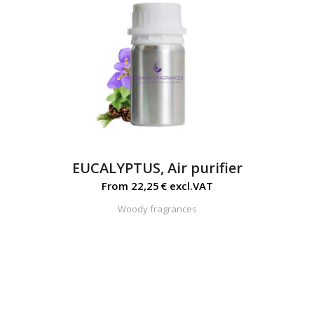
EUCALYPTUS, Air purifier
From
22,25
€
excl.VAT
Woody fragrances