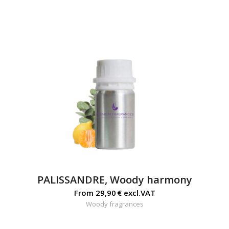
PALISSANDRE, Woody harmony
From
29,90
€
excl.VAT
Woody fragrances