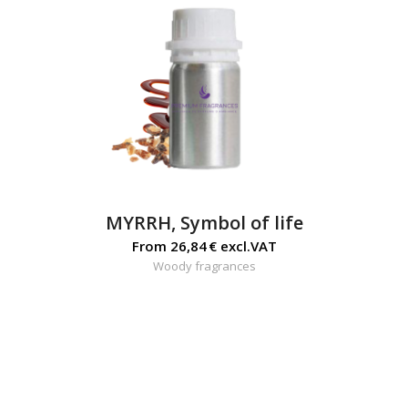
MYRRH, Symbol of life
From
26,84
€
excl.VAT
Woody fragrances