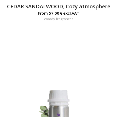
CEDAR SANDALWOOD, Cozy atmosphere
From
57,00
€
excl.VAT
Woody fragrances