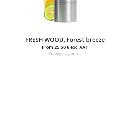
FRESH WOOD, Forest breeze
From
25,50
€
excl.VAT
Woody fragrances