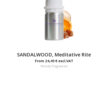
SANDALWOOD, Meditative Rite
From
24,45
€
excl.VAT
Woody fragrances