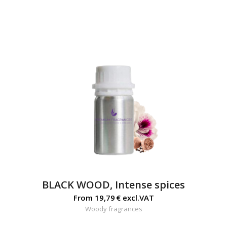
BLACK WOOD, Intense spices
From
19,79
€
excl.VAT
Woody fragrances