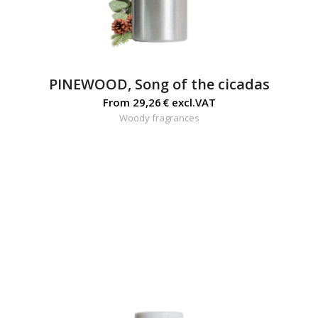
PINEWOOD, Song of the cicadas
From
29,26
€
excl.VAT
Woody fragrances