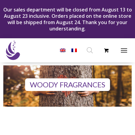
Our sales department will be closed from August 13 to
August 23 inclusive. Orders placed on the online store
will be shipped from August 24. Thank you for your
understanding.
Products
search
WOODY FRAGRANCES