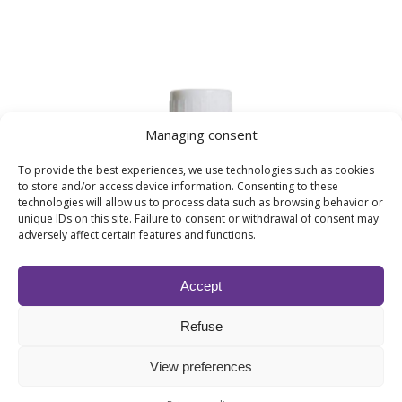
Managing consent
To provide the best experiences, we use technologies such as cookies
to store and/or access device information. Consenting to these
technologies will allow us to process data such as browsing behavior or
unique IDs on this site. Failure to consent or withdrawal of consent may
adversely affect certain features and functions.
Accept
SUBLIME SANDAL, Precious wood
From
25,50
€
excl.VAT
Refuse
Woody fragrances
View preferences