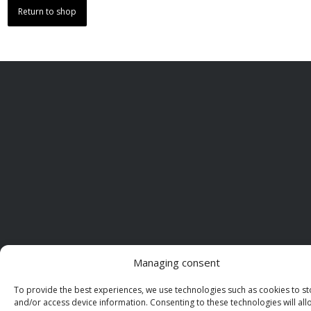
Return to shop
Managing consent
To provide the best experiences, we use technologies such as cookies to st
and/or access device information. Consenting to these technologies will all