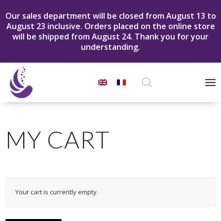
Our sales department will be closed from August 13 to
August 23 inclusive. Orders placed on the online store
will be shipped from August 24. Thank you for your
understanding.
Products
search
MY CART
Your cart is currently empty.