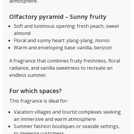
atmosphere.
Olfactory pyramid – Sunny fruity
Soft and luminous opening: fresh peach, sweet
almond
Floral and sunny heart: ylang-ylang, monoi
Warm and enveloping base: vanilla, benzoin
A fragrance that combines fruity freshness, floral
radiance, and vanilla sweetness to recreate an
endless summer.
For which spaces?
This fragrance is ideal for:
Vacation villages and tourist complexes seeking
an immersive and warm atmosphere
Summer fashion boutiques or seaside settings,
to immerse customers