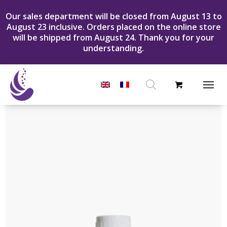
Our sales department will be closed from August 13 to
August 23 inclusive. Orders placed on the online store
will be shipped from August 24. Thank you for your
understanding.
Products
search