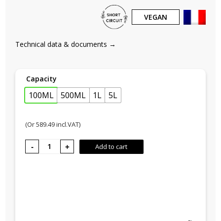
VEGAN
Technical data & documents →
Capacity
100ML
500ML
1L
5L
(Or
589.49
incl.VAT)
GOOD
Add to cart
No. 2,
Beach
holidays
quantity