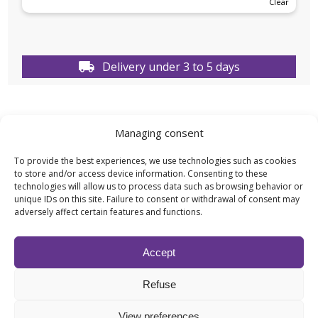
Clear
Delivery under 3 to 5 days
Managing consent
TECHNICAL DATA
To provide the best experiences, we use technologies such as cookies
to store and/or access device information. Consenting to these
technologies will allow us to process data such as browsing behavior or
Weight
N/A
unique IDs on this site. Failure to consent or withdrawal of consent may
adversely affect certain features and functions.
Capacity
100ML
,
1L
,
500ML
,
5L
Accept
Effect type
Fragrances
,
Scents
Refuse
for Diffuser
View preferences