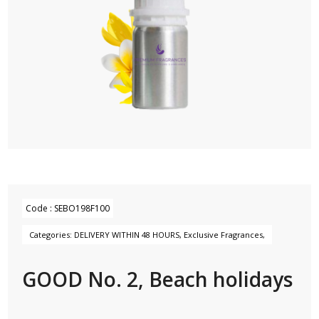
Code :
SEBO198F100
Categories:
DELIVERY WITHIN 48 HOURS
,
Exclusive Fragrances
,
GOOD No. 2, Beach holidays