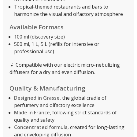
Tropical-themed restaurants and bars to
harmonize the visual and olfactory atmosphere
Available Formats
100 ml (discovery size)
500 ml, 1 L, 5 L (refills for intensive or
professional use)
💡 Compatible with our electric micro-nebulizing
diffusers for a dry and even diffusion.
Quality & Manufacturing
Designed in Grasse
, the global cradle of
perfumery and olfactory excellence
Made in France
, following strict standards of
quality and safety
Concentrated formula
, created for long-lasting
and enveloping diffusion