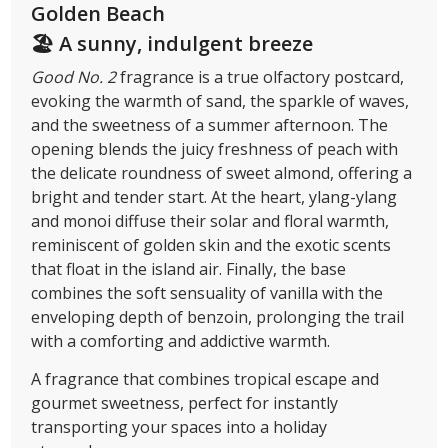
Golden Beach
🏖 A sunny, indulgent breeze
Good No. 2
fragrance is a true olfactory postcard,
evoking the warmth of sand, the sparkle of waves,
and the sweetness of a summer afternoon. The
opening blends the juicy freshness of peach with
the delicate roundness of sweet almond, offering a
bright and tender start. At the heart, ylang-ylang
and monoi diffuse their solar and floral warmth,
reminiscent of golden skin and the exotic scents
that float in the island air. Finally, the base
combines the soft sensuality of vanilla with the
enveloping depth of benzoin, prolonging the trail
with a comforting and addictive warmth.
A fragrance that combines tropical escape and
gourmet sweetness, perfect for instantly
transporting your spaces into a holiday