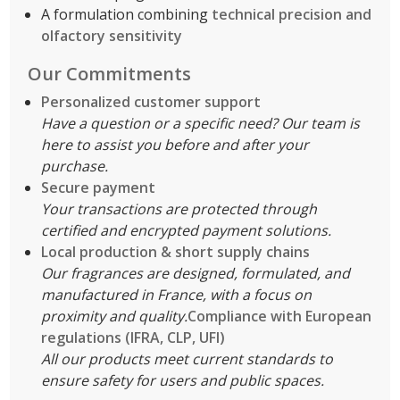
A formulation combining
technical precision and
olfactory sensitivity
Our Commitments
Personalized customer support
Have a question or a specific need? Our team is
here to assist you before and after your
purchase.
Secure payment
Your transactions are protected through
certified and encrypted payment solutions.
Local production & short supply chains
Our fragrances are designed, formulated, and
manufactured in France, with a focus on
proximity and quality.
Compliance with European
regulations (IFRA, CLP, UFI)
All our products meet current standards to
ensure safety for users and public spaces.