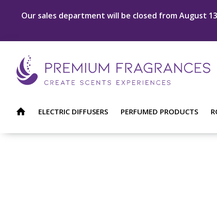
Our sales department will be closed from August 13 
ELECTRIC DIFFUSERS
PERFUMED PRODUCTS
R