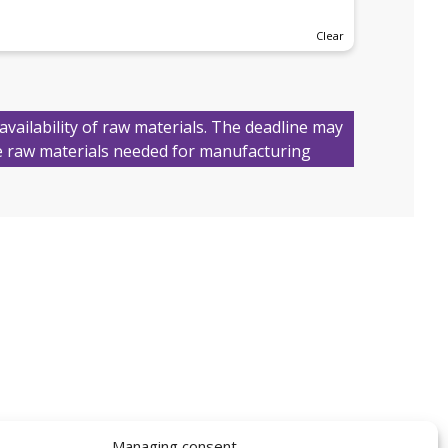
Clear
availability of raw materials. The deadline may
 raw materials needed for manufacturing
Managing consent