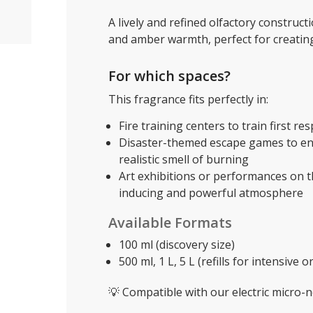
A lively and refined olfactory constru
and amber warmth, perfect for creati
For which spaces?
This fragrance fits perfectly in:
Fire training centers to train first re
Disaster-themed escape games to enh
realistic smell of burning
Art exhibitions or performances on t
inducing and powerful atmosphere
Available Formats
100 ml (discovery size)
500 ml, 1 L, 5 L (refills for intensive 
💡 Compatible with our electric micro-ne