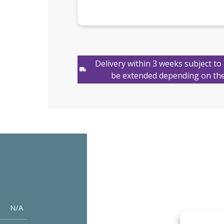
Delivery within 3 weeks subject to 
be extended depending on the
N/A