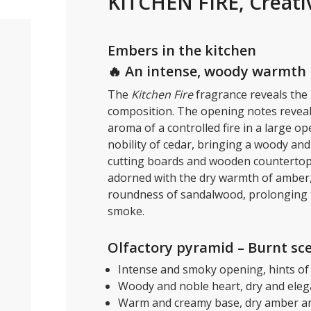
KITCHEN FIRE, Creati
Embers in the kitchen
🔥 An intense, woody warmth
The
Kitchen Fire
fragrance reveals the 
composition. The opening notes reveal 
aroma of a controlled fire in a large 
nobility of cedar, bringing a woody an
cutting boards and wooden countertops 
adorned with the dry warmth of amber, 
roundness of sandalwood, prolonging 
smoke.
Olfactory pyramid – Burnt sc
Intense and smoky opening, hints of 
Woody and noble heart, dry and eleg
Warm and creamy base, dry amber a