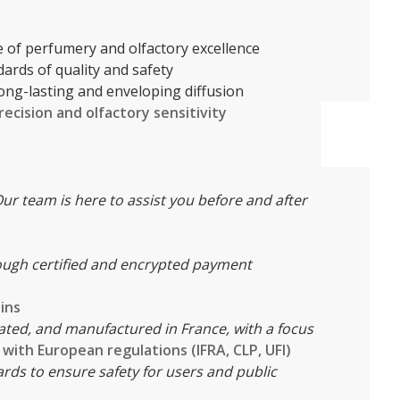
le of perfumery and olfactory excellence
ndards of quality and safety
 long-lasting and enveloping diffusion
recision and olfactory sensitivity
ur team is here to assist you before and after
ough certified and encrypted payment
ins
ated, and manufactured in France, with a focus
with European regulations (IFRA, CLP, UFI)
rds to ensure safety for users and public