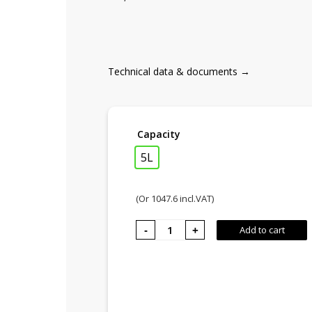
Technical data & documents →
Capacity
5L
(Or
1047.6
incl.VAT)
KITCHEN
Add to cart
FIRE,
Creative
furnace
quantity