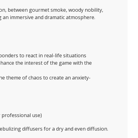
ction, between gourmet smoke, woody nobility,
ng an immersive and dramatic atmosphere.
sponders to react in real-life situations
ance the interest of the game with the
he theme of chaos to create an anxiety-
or professional use)
bulizing diffusers for a dry and even diffusion.