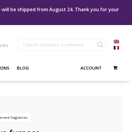
e will be shipped from August 24. Thank you for your
Products
s.eu
search
IONS
BLOG
ACCOUNT
rsive fragrances