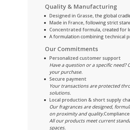
Quality & Manufacturing
Designed in Grasse
, the global crad
Made in France
, following strict sta
Concentrated formula
, created for
A formulation combining
technical p
Our Commitments
Personalized customer support
Have a question or a specific need? O
your purchase.
Secure payment
Your transactions are protected thr
solutions.
Local production & short supply cha
Our fragrances are designed, formul
on proximity and quality.
Compliance 
All our products meet current standa
spaces.