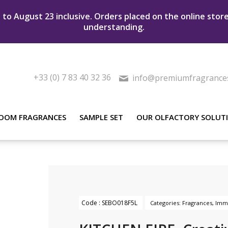
to August 23 inclusive. Orders placed on the online stor
understanding.
+33 (0) 7 83 40 32 36
info@premiumfragrance
OOM FRAGRANCES
SAMPLE SET
OUR OLFACTORY SOLUT
Code :
SEBO018F5L
Categories:
Fragrances
,
Imme