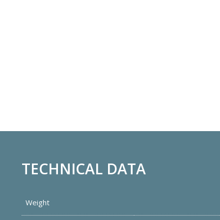
TECHNICAL DATA
Weight