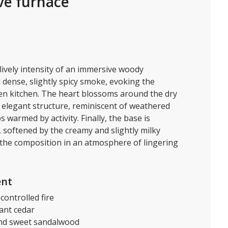
ve furnace
lively intensity of an immersive woody
dense, slightly spicy smoke, evoking the
open kitchen. The heart blossoms around the dry
d elegant structure, reminiscent of weathered
warmed by activity. Finally, the base is
softened by the creamy and slightly milky
the composition in an atmosphere of lingering
ent
controlled fire
ant cedar
nd sweet sandalwood