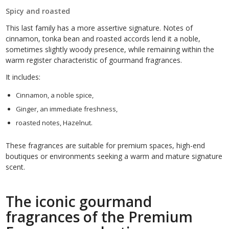
Spicy and roasted
This last family has a more assertive signature. Notes of
cinnamon, tonka bean and roasted accords lend it a noble,
sometimes slightly woody presence, while remaining within the
warm register characteristic of gourmand fragrances.
It includes:
Cinnamon, a noble spice,
Ginger, an immediate freshness,
roasted notes, Hazelnut.
These fragrances are suitable for premium spaces, high-end
boutiques or environments seeking a warm and mature signature
scent.
The iconic gourmand
fragrances of the Premium