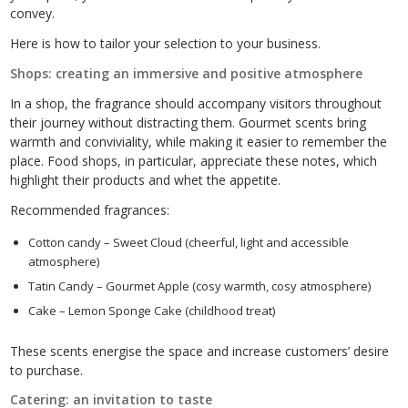
convey.
Here is how to tailor your selection to your business.
Shops: creating an immersive and positive atmosphere
In a shop, the fragrance should accompany visitors throughout
their journey without distracting them. Gourmet scents bring
warmth and conviviality, while making it easier to remember the
place. Food shops, in particular, appreciate these notes, which
highlight their products and whet the appetite.
Recommended fragrances:
Cotton candy – Sweet Cloud (cheerful, light and accessible
atmosphere)
Tatin Candy – Gourmet Apple (cosy warmth, cosy atmosphere)
Cake – Lemon Sponge Cake (childhood treat)
These scents energise the space and increase customers’ desire
to purchase.
Catering: an invitation to taste