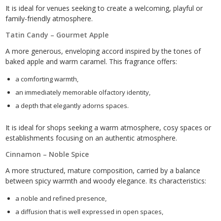
It is ideal for venues seeking to create a welcoming, playful or
family-friendly atmosphere.
Tatin Candy – Gourmet Apple
A more generous, enveloping accord inspired by the tones of
baked apple and warm caramel. This fragrance offers:
a comforting warmth,
an immediately memorable olfactory identity,
a depth that elegantly adorns spaces.
It is ideal for shops seeking a warm atmosphere, cosy spaces or
establishments focusing on an authentic atmosphere.
Cinnamon – Noble Spice
A more structured, mature composition, carried by a balance
between spicy warmth and woody elegance. Its characteristics:
a noble and refined presence,
a diffusion that is well expressed in open spaces,