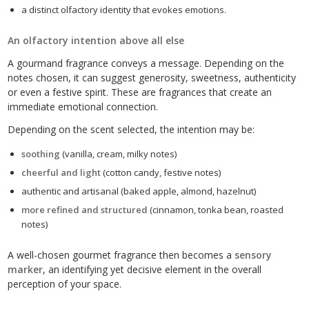
a distinct olfactory identity that evokes emotions.
An olfactory intention above all else
A gourmand fragrance conveys a message. Depending on the
notes chosen, it can suggest generosity, sweetness, authenticity
or even a festive spirit. These are fragrances that create an
immediate emotional connection.
Depending on the scent selected, the intention may be:
soothing
(vanilla, cream, milky notes)
cheerful and light
(cotton candy, festive notes)
authentic and artisanal (baked apple, almond, hazelnut)
more refined and structured
(cinnamon, tonka bean, roasted
notes)
A well-chosen gourmet fragrance then becomes a
sensory
marker
, an identifying yet decisive element in the overall
perception of your space.