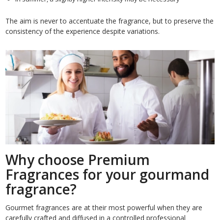
The aim is never to accentuate the fragrance, but to preserve the
consistency of the experience despite variations.
Why choose Premium
Fragrances for your gourmand
fragrance?
Gourmet fragrances are at their most powerful when they are
carefully crafted and diffused in a controlled professional