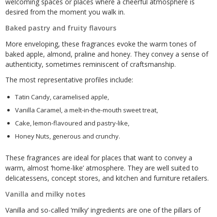
welcoming spaces or places where a cheerful atmosphere is
desired from the moment you walk in.
Baked pastry and fruity flavours
More enveloping, these fragrances evoke the warm tones of
baked apple, almond, praline and honey. They convey a sense of
authenticity, sometimes reminiscent of craftsmanship.
The most representative profiles include:
Tatin Candy, caramelised apple,
Vanilla Caramel, a melt-in-the-mouth sweet treat,
Cake, lemon-flavoured and pastry-like,
Honey Nuts, generous and crunchy.
These fragrances are ideal for places that want to convey a
warm, almost ‘home-like’ atmosphere. They are well suited to
delicatessens, concept stores, and kitchen and furniture retailers.
Vanilla and milky notes
Vanilla and so-called ‘milky’ ingredients are one of the pillars of