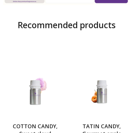
Recommended products
COTTON CANDY,
TATIN CANDY,