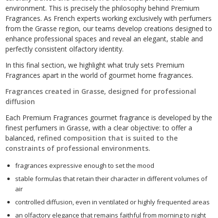
environment. This is precisely the philosophy behind Premium
Fragrances. As French experts working exclusively with perfumers
from the Grasse region, our teams develop creations designed to
enhance professional spaces and reveal an elegant, stable and
perfectly consistent olfactory identity.
In this final section, we highlight what truly sets Premium
Fragrances apart in the world of gourmet home fragrances.
Fragrances created in Grasse, designed for professional
diffusion
Each Premium Fragrances gourmet fragrance is developed by the
finest perfumers in Grasse, with a clear objective: to offer a
balanced,
refined composition that is suited to the
constraints of professional environments.
fragrances expressive enough to set the mood
stable formulas that retain their character in different volumes of
air
controlled diffusion, even in ventilated or highly frequented areas
an olfactory elegance that remains faithful from morning to night