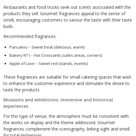
Restaurants and food trucks seek out scents associated with the
products they sell. Gourmet fragrances appeal to the sense of
smell, encouraging customers to savour the taste with their taste
buds.
Recommended fragrances:
Pancakes – Sweet treat (delicious, warm)
Bakery N°1 – Hot Croissants (sales areas, corners)
Apple of Love – Sweet red (stands, events)
These fragrances are suitable for small catering spaces that wish
to enhance the customer experience and stimulate the desire to
taste the products.
Museums and exhibitions: immersive and historical
experiences
For this type of venue, the atmosphere must be consistent with
the works on display and the theme addressed. Gourmet
fragrances complement the scenography, linking sight and smell
for total immersion.