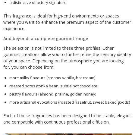
a distinctive olfactory signature.
This fragrance is ideal for high-end environments or spaces
where you want to enhance the premium aspect of the customer
experience.
And beyond: a complete gourmet range
The selection is not limited to these three profiles. Other
gourmet creations allow you to further refine the sensory identity
of your space. Depending on the atmosphere you are looking
for, you can choose from:
more milky flavours (creamy vanilla, hot cream)
roasted notes (tonka bean, subtle hot chocolate)
pastry flavours (almond, praline, golden honey)
more artisanal evocations (roasted hazelnut, sweet baked goods)
Each of these fragrances has been designed to be stable, elegant
and compatible with continuous professional diffusion.