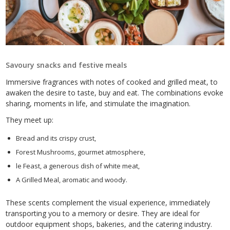
Savoury snacks and festive meals
Immersive fragrances with notes of cooked and grilled meat, to
awaken the desire to taste, buy and eat. The combinations evoke
sharing, moments in life, and stimulate the imagination.
They meet up:
Bread and its crispy crust,
Forest Mushrooms, gourmet atmosphere,
le Feast, a generous dish of white meat,
A Grilled Meal, aromatic and woody.
These scents complement the visual experience, immediately
transporting you to a memory or desire. They are ideal for
outdoor equipment shops, bakeries, and the catering industry.