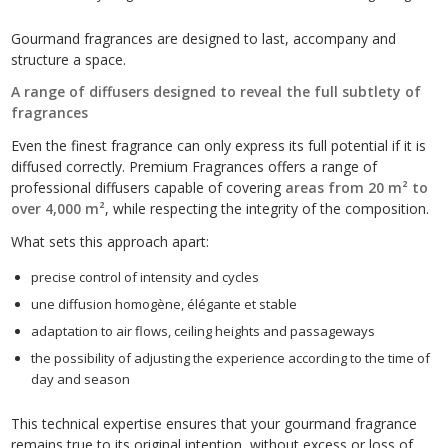
Gourmand fragrances are designed to last, accompany and
structure a space.
A range of diffusers designed to reveal the full subtlety of
fragrances
Even the finest fragrance can only express its full potential if it is
diffused correctly. Premium Fragrances offers a range of
professional diffusers capable of covering
areas from 20 m² to
over 4,000 m²
, while respecting the integrity of the composition.
What sets this approach apart:
precise control of intensity and cycles
une diffusion homogène, élégante et stable
adaptation to air flows, ceiling heights and passageways
the possibility of adjusting the experience according to the time of
day and season
This technical expertise ensures that your gourmand fragrance
remains true to its original intention, without excess or loss of