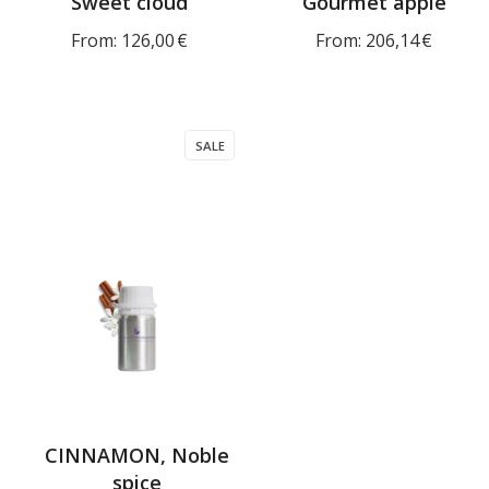
Sweet cloud
Gourmet apple
From:
126,00
€
From:
206,14
€
SALE
CINNAMON, Noble
spice