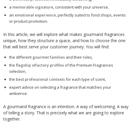
a
memorable signature
, consistent with your universe,
an
emotional experience
, perfectly suited to food shops, events
or product promotion.
In this article, we will explore what makes gourmand fragrances
unique, how they structure a space, and how to choose the one
that will best serve your customer journey. You will find:
the different
gourmet families
and their roles,
the
flagship olfactory profiles
of the Premium Fragrances
selection,
the best
professional contexts
for each type of scent,
expert advice on selecting a fragrance that matches your
ambience.
A gourmand fragrance is an intention. A way of welcoming. A way
of telling a story. That is precisely what we are going to explore
together.