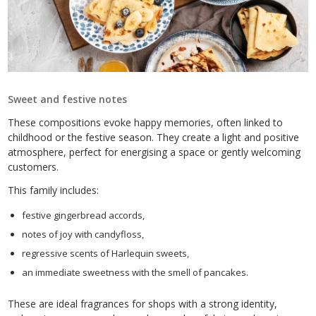
Sweet and festive notes
These compositions evoke happy memories, often linked to
childhood or the festive season. They create a light and positive
atmosphere, perfect for energising a space or gently welcoming
customers.
This family includes:
festive gingerbread accords,
notes of joy with candyfloss,
regressive scents of Harlequin sweets,
an immediate sweetness with the smell of pancakes.
These are ideal fragrances for shops with a strong identity,