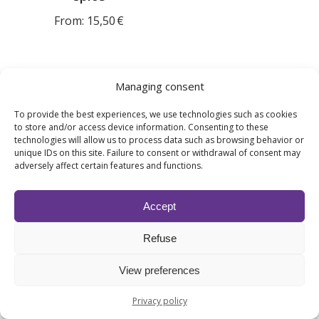
From:
15,50
€
Managing consent
To provide the best experiences, we use technologies such as cookies
How do I choose a gourmand fragrance
to store and/or access device information. Consenting to these
for my workplace?
technologies will allow us to process data such as browsing behavior or
unique IDs on this site. Failure to consent or withdrawal of consent may
adversely affect certain features and functions.
The choice depends on the atmosphere you want to create.
Vanilla and milky notes are suitable for soothing
environments, while more fruity or festive accords bring
Accept
dynamism and conviviality. Premium Fragrances will help
you select the scent best suited to your customer journey
Refuse
and the layout of your space.
View preferences
Isn’t there a risk that gourmand
Privacy policy
fragrances will be too sweet when