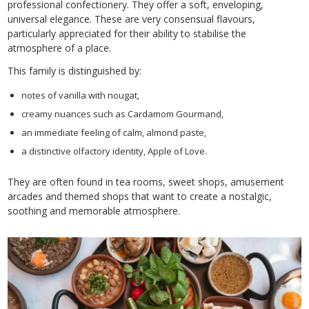
professional confectionery. They offer a soft, enveloping,
universal elegance. These are very consensual flavours,
particularly appreciated for their ability to stabilise the
atmosphere of a place.
This family is distinguished by:
notes of vanilla with nougat,
creamy nuances such as Cardamom Gourmand,
an immediate feeling of calm, almond paste,
a distinctive olfactory identity, Apple of Love.
They are often found in tea rooms, sweet shops, amusement
arcades and themed shops that want to create a nostalgic,
soothing and memorable atmosphere.