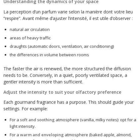
Understanding the dynamics of your space
La perception d’un parfum varie selon la manière dont votre lieu
“respire”. Avant même d’ajuster l’intensité, il est utile d’observer :
natural air circulation
areas of heavy traffic
draughts (automatic doors, ventilation, air conditioning)
the differences in volume between rooms
The faster the air is renewed, the more structured the diffusion
needs to be. Conversely, in a quiet, poorly ventilated space, a
gentler intensity is more than sufficient.
Adjust the intensity to suit your olfactory preference
Each gourmand fragrance has a purpose. This should guide your
settings. For example:
For a
soft and soothing
atmosphere (vanilla, milky notes): opt for a
light intensity.
For a
warm and enveloping
atmosphere (baked apple, almond,