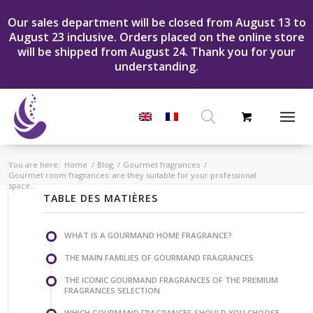
Our sales department will be closed from August 13 to
August 23 inclusive. Orders placed on the online store
will be shipped from August 24. Thank you for your
understanding.
Products
search
You are here:
Home
/
Blog
/
Gourmet fragrances
/
Gourmet room fragrances: are they suitable for your professional
space...
TABLE DES MATIÈRES
WHAT IS A GOURMAND HOME FRAGRANCE?
THE MAIN FAMILIES OF GOURMAND FRAGRANCES
THE ICONIC GOURMAND FRAGRANCES OF THE PREMIUM
FRAGRANCES SELECTION
WHICH GOURMAND FRAGRANCES SHOULD YOU CHOOSE