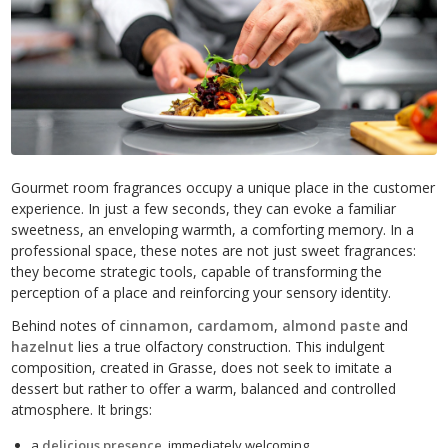
Gourmet room fragrances occupy a unique place in the customer
experience. In just a few seconds, they can evoke a familiar
sweetness, an enveloping warmth, a comforting memory. In a
professional space, these notes are not just sweet fragrances:
they become strategic tools, capable of transforming the
perception of a place and reinforcing your sensory identity.
Behind notes of
cinnamon
,
cardamom
,
almond paste
and
hazelnut
lies a true olfactory construction. This indulgent
composition, created in Grasse, does not seek to imitate a
dessert but rather to offer a warm, balanced and controlled
atmosphere. It brings:
a
delicious presence
, immediately welcoming,