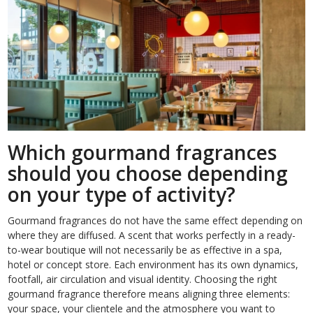
Which gourmand fragrances
should you choose depending
on your type of activity?
Gourmand fragrances do not have the same effect depending on
where they are diffused. A scent that works perfectly in a ready-
to-wear boutique will not necessarily be as effective in a spa,
hotel or concept store. Each environment has its own dynamics,
footfall, air circulation and visual identity. Choosing the right
gourmand fragrance therefore means aligning three elements:
your space, your clientele and the atmosphere you want to