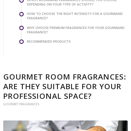
DEPENDING ON YOUR TYPE OF ACTIVITY?
HOW TO CHOOSE THE RIGHT INTENSITY FOR A GOURMAND
FRAGRANCE?
WHY CHOOSE PREMIUM FRAGRANCES FOR YOUR GOURMAND
FRAGRANCE?
RECOMMENDED PRODUCTS
GOURMET ROOM FRAGRANCES:
ARE THEY SUITABLE FOR YOUR
PROFESSIONAL SPACE?
GOURMET FRAGRANCES