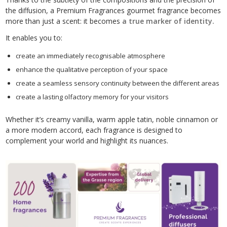
the diffusion, a Premium Fragrances gourmet fragrance becomes
more than just a scent: it becomes
a true marker of identity.
It enables you to:
create an immediately recognisable atmosphere
enhance the qualitative perception of your space
create a seamless sensory continuity between the different areas
create a lasting olfactory memory for your visitors
Whether it’s creamy vanilla, warm apple tatin, noble cinnamon or
a more modern accord, each fragrance is designed to
complement your world and highlight its nuances.