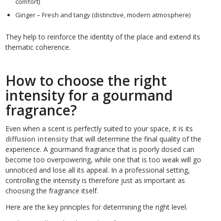
comfort)
Ginger – Fresh and tangy (distinctive, modern atmosphere)
They help to reinforce the identity of the place and extend its
thematic coherence.
How to choose the right
intensity for a gourmand
fragrance?
Even when a scent is perfectly suited to your space, it is its
diffusion intensity
that will determine the final quality of the
experience. A gourmand fragrance that is poorly dosed can
become too overpowering, while one that is too weak will go
unnoticed and lose all its appeal. In a professional setting,
controlling the intensity is therefore just as important as
choosing the fragrance itself.
Here are the key principles for determining the right level.