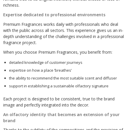
richness.
Expertise dedicated to professional environments
Premium Fragrances works daily with professionals who deal
with the public across all sectors. This experience gives us an in-
depth understanding of the challenges involved in a professional
fragrance project.
When you choose Premium Fragrances, you benefit from:
detailed knowledge of customer journeys
expertise on how a place ‘breathes’
the ability to recommend the most suitable scent and diffuser
support in establishing a sustainable olfactory signature
Each project is designed to be consistent, true to the brand
image and perfectly integrated into the decor.
An olfactory identity that becomes an extension of your
brand
Thanks to the subtlety of the compositions and the precision of