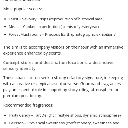
Most popular scents:
Feast – Savoury Crisps (reproduction of historical meal)
Meals – Cooked to perfection (scents of yesteryear)
Forest Mushrooms – Precious Earth (photographic exhibitions)
The aim is to accompany visitors on their tour with an immersive
experience enhanced by scents.
Concept stores and destination locations: a distinctive
sensory identity
These spaces often seek a strong olfactory signature, in keeping
with a creative or atypical visual universe. Gourmand fragrances
play an essential role in supporting storytelling, atmosphere or
premium positioning.
Recommended fragrances:
Fruity Candy – Tart Delight (lifestyle shops, dynamic atmosphere)
Calisson – Provençal sweetness (confectionery, sweetness and