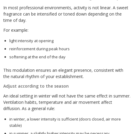
In most professional environments, activity is not linear. A sweet
fragrance can be intensified or toned down depending on the
time of day.
For example:
light intensity at opening
reinforcement during peak hours
softening at the end of the day
This modulation ensures an elegant presence, consistent with
the natural rhythm of your establishment.
Adjust according to the season
An ideal setting in winter will not have the same effect in summer.
Ventilation habits, temperature and air movement affect
diffusion. As a general rule:
in winter, a lower intensity is sufficient (doors closed, air more
stable)
in summer, a slightly higher intensity may be necessary