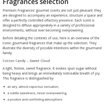
Fragrances selection
Premium Fragrances’ gourmet scents are not just pleasant: they
are designed to accompany an experience, structure a space and
offer a perfectly controlled olfactory presence. Each scent is
designed to diffuse appropriately in a variety of professional
environments, without ever becoming overpowering.
Before detailing the contexts of use, here is an overview of the
iconic gourmand fragrances that make up the selection. They
illustrate the diversity of possible intentions within the gourmand
family.
Cotton Candy – Sweet Cloud
A light, festive, sweet fragrance. It evokes spun sugar without
being heavy and brings an immediately noticeable breath of joy.
This fragrance is distinguished by:
an airy, almost vaporous sensation,
a subtle sweetness, never overpowering,
a positive and comforting atmosphere.