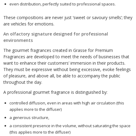
even distribution, perfectly suited to professional spaces.
These compositions are never just ‘sweet or savoury smells’; they
are vehicles for emotions.
An olfactory signature designed for professional
environments
The gourmet fragrances created in Grasse for Premium
Fragrances are developed to meet the needs of businesses that
want to enhance their customers’ immersion in their products.
They must be expressive without being excessive, evoke feelings
of pleasure, and above all, be able to accompany the public
throughout the day.
A professional gourmet fragrance is distinguished by:
controlled diffusion, even in areas with high air circulation (this
applies more to the diffuser)
a generous structure,
a consistent presence in the volume, without saturating the space
(this applies more to the diffuser)