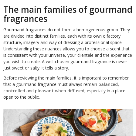
The main families of gourmand
fragrances
Gourmand fragrances do not form a homogeneous group. They
are divided into distinct families, each with its own olfactory
structure, imagery and way of dressing a professional space.
Understanding these nuances allows you to choose a scent that
is consistent with your universe, your clientele and the experience
you wish to create. A well-chosen gourmand fragrance is never
just sweet or salty: it tells a story.
Before reviewing the main families, it is important to remember
that a gourmand fragrance must always remain
balanced
,
controlled
and
pleasant when diffused
, especially in a place
open to the public.