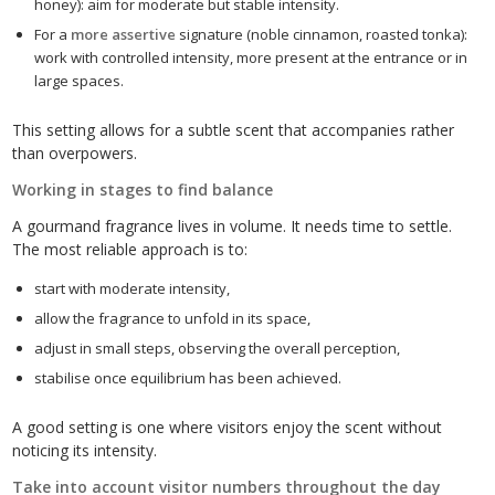
honey): aim for moderate but stable intensity.
For a
more assertive
signature (noble cinnamon, roasted tonka):
work with controlled intensity, more present at the entrance or in
large spaces.
This setting allows for a subtle scent that accompanies rather
than overpowers.
Working in stages to find balance
A gourmand fragrance lives in volume. It needs time to settle.
The most reliable approach is to:
start with moderate intensity,
allow the fragrance to unfold in its space,
adjust in small steps, observing the overall perception,
stabilise once equilibrium has been achieved.
A good setting is one where visitors enjoy the scent without
noticing its intensity.
Take into account visitor numbers throughout the day