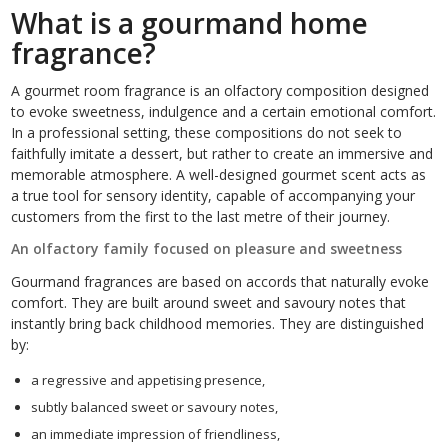
What is a gourmand home
fragrance?
A gourmet room fragrance is an olfactory composition designed
to evoke sweetness, indulgence and a certain emotional comfort.
In a professional setting, these compositions do not seek to
faithfully imitate a dessert, but rather to create an immersive and
memorable atmosphere. A well-designed gourmet scent acts as
a true tool for sensory identity, capable of accompanying your
customers from the first to the last metre of their journey.
An olfactory family focused on pleasure and sweetness
Gourmand fragrances are based on accords that naturally evoke
comfort. They are built around sweet and savoury notes that
instantly bring back childhood memories. They are distinguished
by:
a regressive and appetising presence,
subtly balanced sweet or savoury notes,
an immediate impression of friendliness,